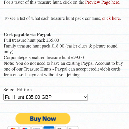
For a taster of this treasure hunt, click on the
Preview Page here
.
To see a list of what each treasure hunt pack contains,
click here
.
Cost payable via Paypal:
Full treasure hunt pack £35.00
Family treasure hunt pack £18.00 (easier clues & picture round
only)
Corporate/personalised treasure hunt £99.00
Note:
You do not need to have an existing Paypal Account to buy
one of our Treasure Hunts - Paypal can accept credit /debit cards
for a one-off payment without you joining.
Select Edition