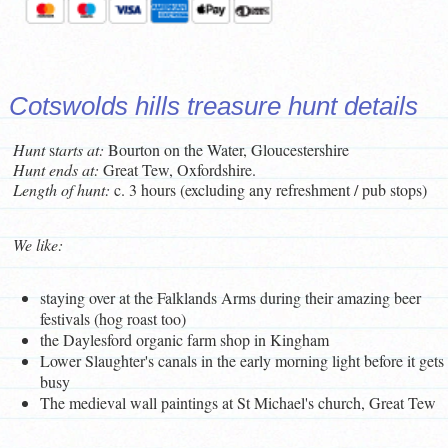
Cotswolds hills treasure hunt details
Hunt
s
tarts at:
Bourton on the Water, Gloucestershire
Hunt ends at:
Great Tew, Oxfordshire.
Length of hunt:
c. 3 hours (excluding any refreshment / pub stops)
We like:
staying over at the Falklands Arms during their amazing beer
festivals (hog roast too)
the Daylesford organic farm shop in Kingham
Lower Slaughter's canals in the early morning light before it gets
busy
The medieval wall paintings at St Michael's church, Great Tew