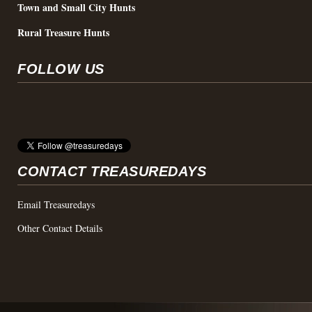
Town and Small City Hunts
Rural Treasure Hunts
FOLLOW US
CONTACT TREASUREDAYS
Email Treasuredays
Other Contact Details