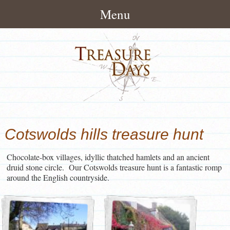
Menu
Home
About
How It Works
Treasure Hunts
Pack Contents
London Treasure Hunts
News/Blog
Cotswolds hills treasure hunt
About Treasuredays
UK City Treasure Hunts
Treasure Hunt Blog
Contact
Terms and Conditions
Chocolate-box villages, idyllic thatched hamlets and an ancient
Town & small city Treasure
Treasure Hunt News
Contact Treasuredays
druid stone circle. Our Cotswolds treasure hunt is a fantastic romp
Hunts
around the English countryside.
Customer Feedback
Useful Links
Rural Treasure Hunts
Ireland Treasure Hunts