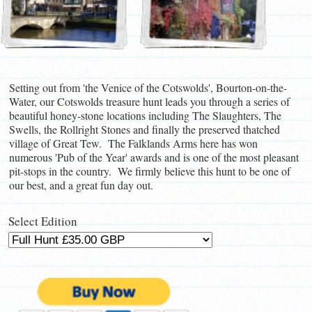
Setting out from 'the Venice of the Cotswolds', Bourton-on-the-
Water, our Cotswolds treasure hunt leads you through a series of
beautiful honey-stone locations including The Slaughters, The
Swells, the Rollright Stones and finally the preserved thatched
village of Great Tew. The Falklands Arms here has won
numerous 'Pub of the Year' awards and is one of the most pleasant
pit-stops in the country. We firmly believe this hunt to be one of
our best, and a great fun day out.
Select Edition