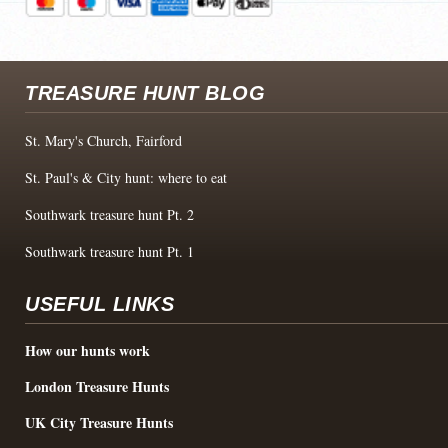
TREASURE HUNT BLOG
St. Mary's Church, Fairford
St. Paul's & City hunt: where to eat
Southwark treasure hunt Pt. 2
Southwark treasure hunt Pt. 1
USEFUL LINKS
How our hunts work
London Treasure Hunts
UK City Treasure Hunts